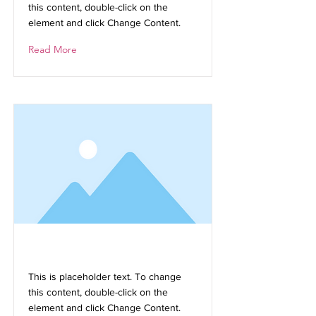
this content, double-click on the
element and click Change Content.
Read More
This is a Title 02
This is placeholder text. To change
this content, double-click on the
element and click Change Content.