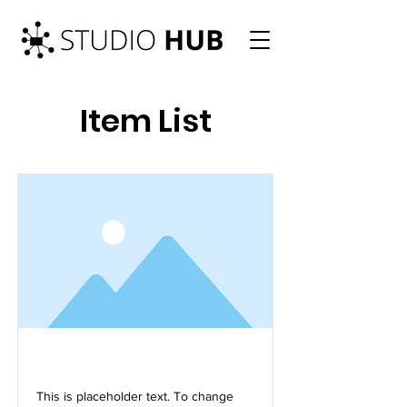
Item List
This is a Title 01
This is placeholder text. To change