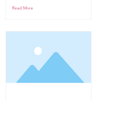
Read More
This is a Title 03
This is placeholder text. To change
this content, double-click on the
element and click Change Content.
Read More