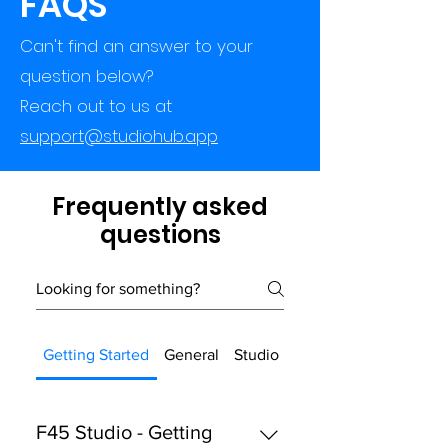
FAQS
Can't find an answer to your
question below?
Reach out to us at
support@studiohub.app
Frequently asked
questions
Getting Started
General
Studio Hub
F45 Studio - Getting